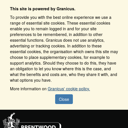
This site is powered by Granicus.
To provide you with the best online experience we use a
range of essential site cookies. These essential cookies
enable you to remain logged in and for your site
preferences to be remembered, in addition to other
essential functions. Granicus does not use analytics,
advertising or tracking cookies. In addition to these
essential cookies, the organisation which owns this site may
choose to place supplementary cookies, for example to
support analytics. Should they choose to do this, they have
an obligation to let you know where this is the case, and
what the benefits and costs are, who they share it with, and
what options you have.
More information on
Granicus' cookie policy.
Close