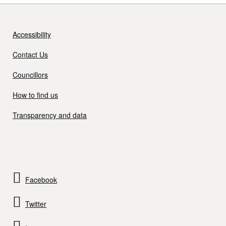
Accessibility
Contact Us
Councillors
How to find us
Transparency and data
Facebook
Twitter