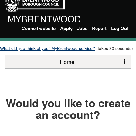
MYBRENTWOOD
Council website
Apply
Jobs
Report
Log Out
What did you think of your MyBrentwood service?
(takes 30 seconds)
Home
Would you like to create
an account?