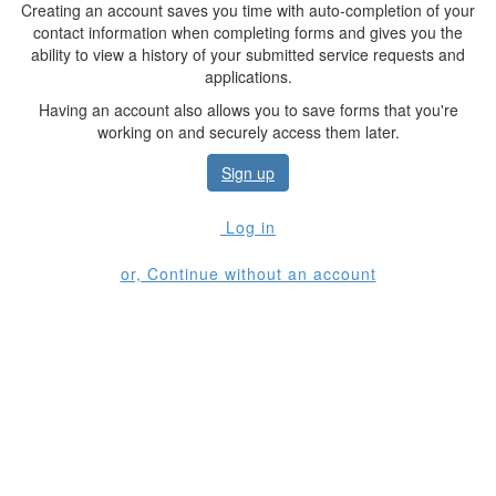
Creating an account saves you time with auto-completion of your
contact information when completing forms and gives you the
ability to view a history of your submitted service requests and
applications.
Having an account also allows you to save forms that you're
working on and securely access them later.
Sign up
Log in
or, Continue without an account