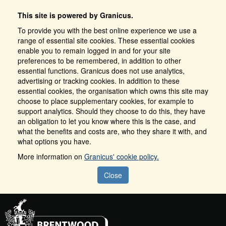
This site is powered by Granicus.
To provide you with the best online experience we use a
range of essential site cookies. These essential cookies
enable you to remain logged in and for your site
preferences to be remembered, in addition to other
essential functions. Granicus does not use analytics,
advertising or tracking cookies. In addition to these
essential cookies, the organisation which owns this site may
choose to place supplementary cookies, for example to
support analytics. Should they choose to do this, they have
an obligation to let you know where this is the case, and
what the benefits and costs are, who they share it with, and
what options you have.
More information on
Granicus' cookie policy.
Close