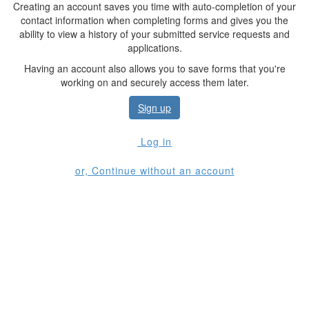
Creating an account saves you time with auto-completion of your
contact information when completing forms and gives you the
ability to view a history of your submitted service requests and
applications.
Having an account also allows you to save forms that you're
working on and securely access them later.
Sign up
Log in
or, Continue without an account