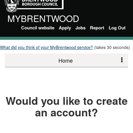
MYBRENTWOOD
Council website
Apply
Jobs
Report
Log Out
What did you think of your MyBrentwood service?
(takes 30 seconds)
Home
Would you like to create
an account?