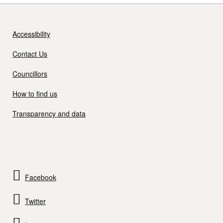
Accessibility
Contact Us
Councillors
How to find us
Transparency and data
Facebook
Twitter