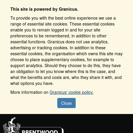
This site is powered by Granicus.
To provide you with the best online experience we use a
range of essential site cookies. These essential cookies
enable you to remain logged in and for your site
preferences to be remembered, in addition to other
essential functions. Granicus does not use analytics,
advertising or tracking cookies. In addition to these
essential cookies, the organisation which owns this site may
choose to place supplementary cookies, for example to
support analytics. Should they choose to do this, they have
an obligation to let you know where this is the case, and
what the benefits and costs are, who they share it with, and
what options you have.
More information on
Granicus' cookie policy.
Close