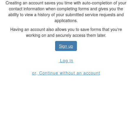
Creating an account saves you time with auto-completion of your
contact information when completing forms and gives you the
ability to view a history of your submitted service requests and
applications.
Having an account also allows you to save forms that you're
working on and securely access them later.
Sign up
Log in
or, Continue without an account