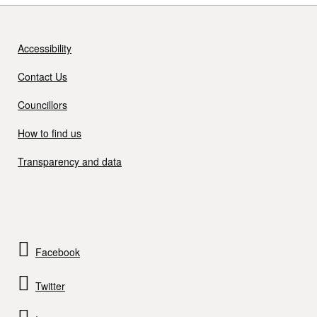
Accessibility
Contact Us
Councillors
How to find us
Transparency and data
Facebook
Twitter