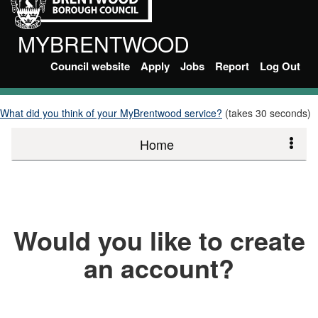
MYBRENTWOOD
Council website
Apply
Jobs
Report
Log Out
What did you think of your MyBrentwood service?
(takes 30 seconds)
Home
Would you like to create
an account?