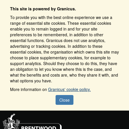
This site is powered by Granicus.
To provide you with the best online experience we use a
range of essential site cookies. These essential cookies
enable you to remain logged in and for your site
preferences to be remembered, in addition to other
essential functions. Granicus does not use analytics,
advertising or tracking cookies. In addition to these
essential cookies, the organisation which owns this site may
choose to place supplementary cookies, for example to
support analytics. Should they choose to do this, they have
an obligation to let you know where this is the case, and
what the benefits and costs are, who they share it with, and
what options you have.
More information on
Granicus' cookie policy.
Close