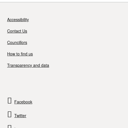
Accessibility
Contact Us
Councillors
How to find us
Transparency and data
Facebook
Twitter