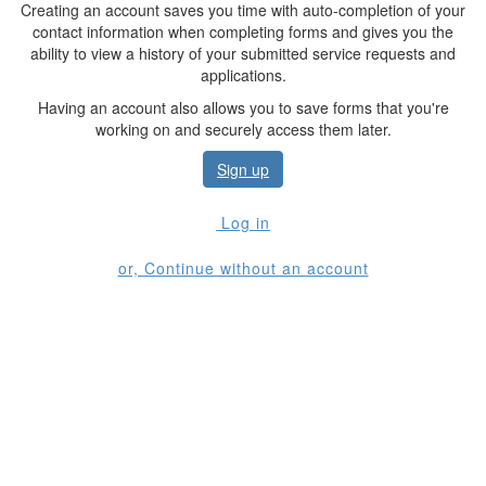
Creating an account saves you time with auto-completion of your
contact information when completing forms and gives you the
ability to view a history of your submitted service requests and
applications.
Having an account also allows you to save forms that you're
working on and securely access them later.
Sign up
Log in
or, Continue without an account