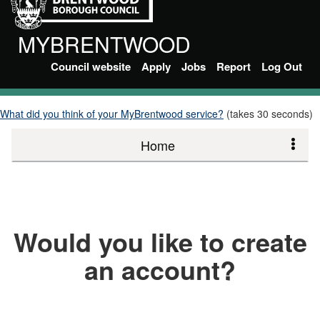
MYBRENTWOOD
Council website
Apply
Jobs
Report
Log Out
What did you think of your MyBrentwood service?
(takes 30 seconds)
Home
Would you like to create
an account?